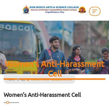
Women’s Anti-Harassment
Cell
Home
ICC
Women’s Anti-Harassment Cell
Women’s Anti-Harassment Cell