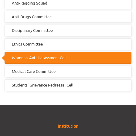
Anti-Ragging Squad
Anti-Drugs Committee
Disciplinary Committee
Ethics Committee
Women’s Anti-Harassment Cell
Medical Care Committee
Students’ Grievance Redressal Cell
Institution