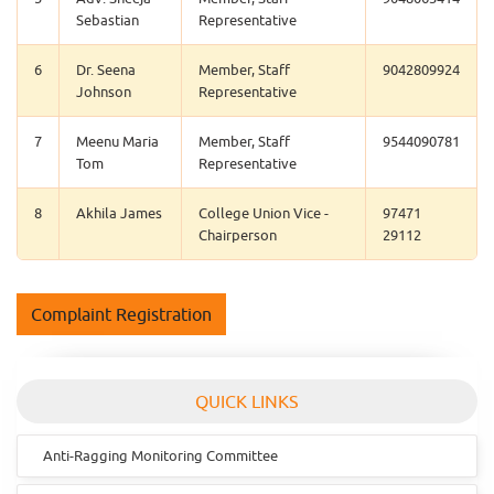
Sebastian
Representative
6
Dr. Seena
Member, Staff
9042809924
Johnson
Representative
7
Meenu Maria
Member, Staff
9544090781
Tom
Representative
8
Akhila James
College Union Vice -
97471
Chairperson
29112
Complaint Registration
QUICK LINKS
Anti-Ragging Monitoring Committee