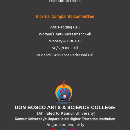
Extension activities
Internal Complaints Committee
Anti Ragging Cell
Women’s Anti-Harassment Cell
Minority & OBC Cell
SC/ST/OBC Cell
Students’ Grievance Redressal Cell