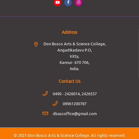
Address
Don Bosco Arts & Science College,
Angadikadavu P.O,
Iritty,
Kannur- 670 706,
India.
Contact Us
0490 - 2426014, 2426557
09961200787
dbascoffice@gmail.com
© 2021 Don Bosco Arts & Science College.
All rights reserved.