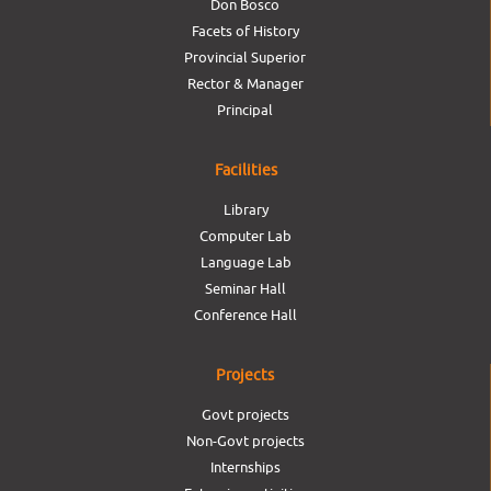
Don Bosco
Facets of History
Provincial Superior
Rector & Manager
Principal
Facilities
Library
Computer Lab
Language Lab
Seminar Hall
Conference Hall
Projects
Govt projects
Non-Govt projects
Internships