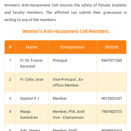
Women’s Anti-Harassment Cell ensures the safety of female students
and faculty members. The afflicted can submit their grievances in
writing to any of the members:
Women’s Anti-Harassment Cell Members
#
Name
Designation
Mobile
1
Fr. Dr. Francis
Principal
9447077360
Karackat
2
Fr. Cinto Jose
Vice-Principal , Ex-
officio Member
3
Sojimol P J
Member
9072952267
4
Manju
Member, PTA Joint
7907402725
Surendran
Vice - Chairperson
5
Adv. Sheeja
Member, Staff
9048063414