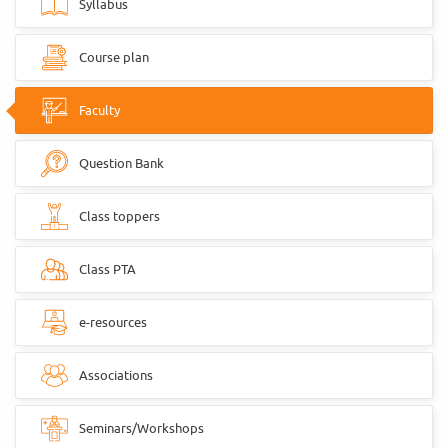
Syllabus
Course plan
Faculty
Question Bank
Class toppers
Class PTA
e-resources
Associations
Seminars/Workshops