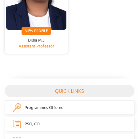
VIEW PROFILE
Dilna M J
Assistant Professor
QUICK LINKS
Programmes Offered
PSO, CO