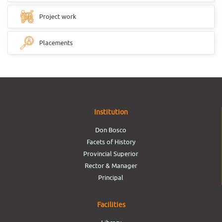
Project work
Placements
Institution
Don Bosco
Facets of History
Provincial Superior
Rector & Manager
Principal
Facilities