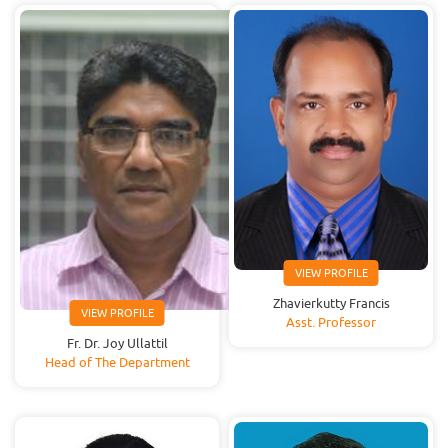
VIEW PROFILE
Zhavierkutty Francis
VIEW PROFILE
Asst. Professor
Fr. Dr. Joy Ullattil
Head of The Department