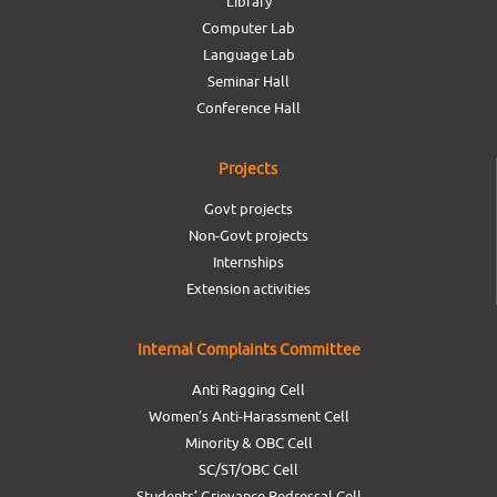
Library
Computer Lab
Language Lab
Seminar Hall
Conference Hall
Projects
Govt projects
Non-Govt projects
Internships
Extension activities
Internal Complaints Committee
Anti Ragging Cell
Women’s Anti-Harassment Cell
Minority & OBC Cell
SC/ST/OBC Cell
Students’ Grievance Redressal Cell