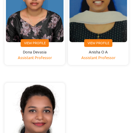
VIEW PROFILE
VIEW PROFILE
Dona Devasia
Anisha O A
Assistant Professor
Assistant Professor