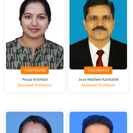
VIEW PROFILE
VIEW PROFILE
Pooja Krishnan
Jose Mathew Kandathil
Assistant Professor
Assistant Professor