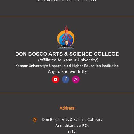
Address
Don Bosco Arts & Science College,
Angadikadavu P.O,
Iritty,