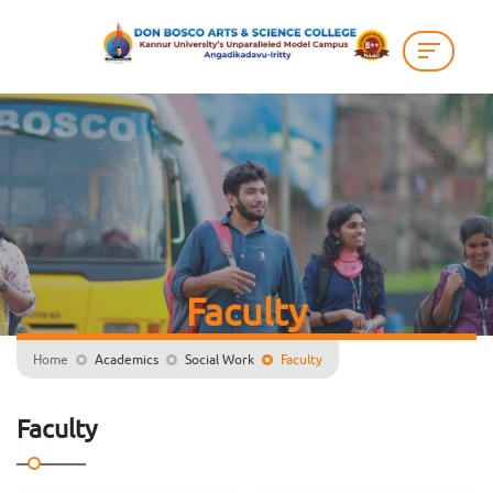
Faculty
Home
Academics
Social Work
Faculty
Faculty