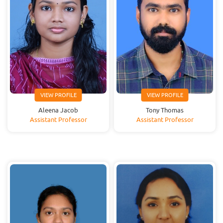
VIEW PROFILE
VIEW PROFILE
Aleena Jacob
Tony Thomas
Assistant Professor
Assistant Professor