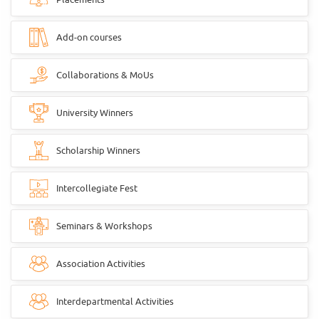
Add-on courses
Collaborations & MoUs
University Winners
Scholarship Winners
Intercollegiate Fest
Seminars & Workshops
Association Activities
Interdepartmental Activities