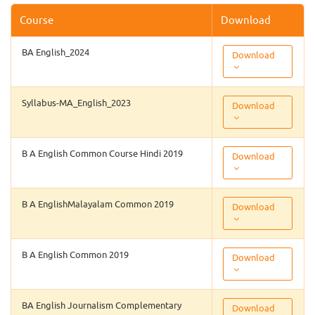
Course
Download
BA English_2024
Download
Syllabus-MA_English_2023
Download
B A English Common Course Hindi 2019
Download
B A EnglishMalayalam Common 2019
Download
B A English Common 2019
Download
BA English Journalism Complementary
Download