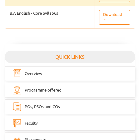
B.A English - Core Syllabus
Download
QUICK LINKS
Overview
Programme offered
POs, PSOs and COs
Faculty
Placements