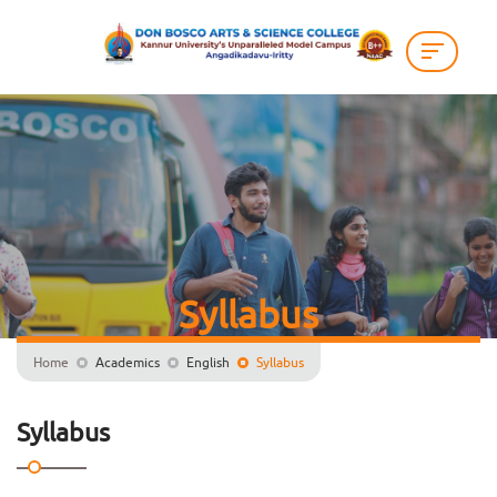
Syllabus
Home
Academics
English
Syllabus
Syllabus