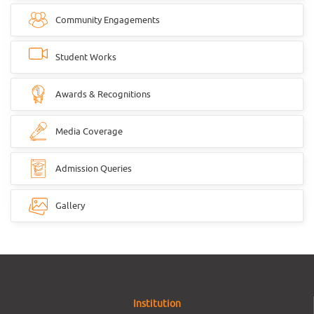
Community Engagements
Student Works
Awards & Recognitions
Media Coverage
Admission Queries
Gallery
Institution