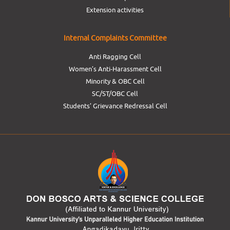
Extension activities
Internal Complaints Committee
Anti Ragging Cell
Women’s Anti-Harassment Cell
Minority & OBC Cell
SC/ST/OBC Cell
Students’ Grievance Redressal Cell