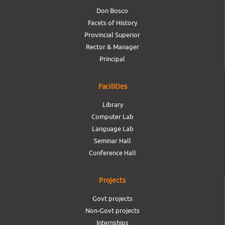
Don Bosco
Facets of History
Provincial Superior
Rector & Manager
Principal
Facilities
Library
Computer Lab
Language Lab
Seminar Hall
Conference Hall
Projects
Govt projects
Non-Govt projects
Internships