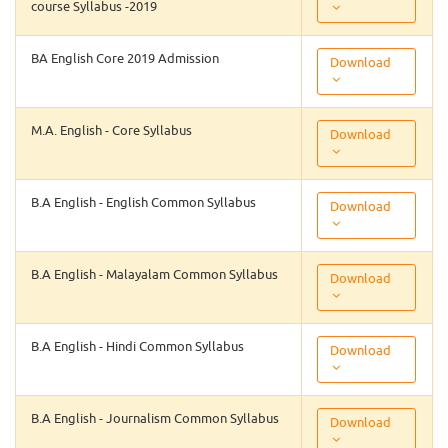
course Syllabus -2019
BA English Core 2019 Admission
Download
M.A. English - Core Syllabus
Download
B.A English - English Common Syllabus
Download
B.A English - Malayalam Common Syllabus
Download
B.A English - Hindi Common Syllabus
Download
B.A English - Journalism Common Syllabus
Download