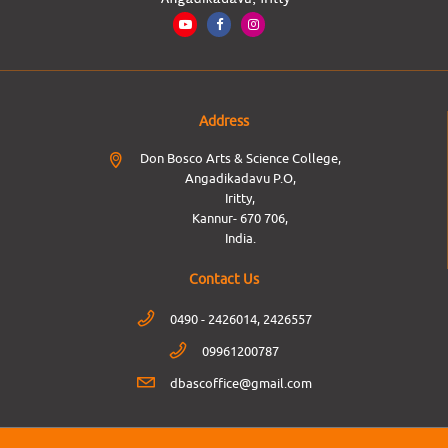
Address
Don Bosco Arts & Science College,
Angadikadavu P.O,
Iritty,
Kannur- 670 706,
India.
Contact Us
0490 - 2426014, 2426557
09961200787
dbascoffice@gmail.com