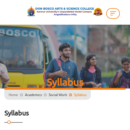
Syllabus
Home
Academics
Social Work
Syllabus
Syllabus