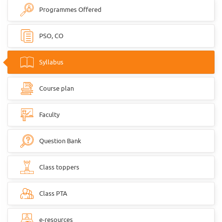
Programmes Offered
PSO, CO
Syllabus
Course plan
Faculty
Question Bank
Class toppers
Class PTA
e-resources