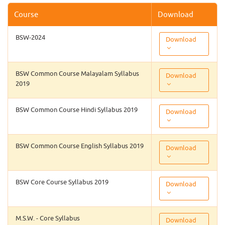
Course
Download
BSW-2024
Download
BSW Common Course Malayalam Syllabus
Download
2019
BSW Common Course Hindi Syllabus 2019
Download
BSW Common Course English Syllabus 2019
Download
BSW Core Course Syllabus 2019
Download
M.S.W. - Core Syllabus
Download