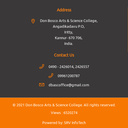
Address
Don Bosco Arts & Science College,
Angadikadavu P.O,
Iritty,
Kannur- 670 706,
India.
Contact Us
0490 - 2426014, 2426557
09961200787
dbascoffice@gmail.com
© 2021 Don Bosco Arts & Science College.
All rights reserved.
Views :
6520274
Powered by:
SRV InfoTech