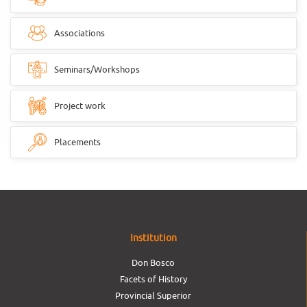
Associations
Seminars/Workshops
Project work
Placements
Institution
Don Bosco
Facets of History
Provincial Superior