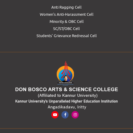
Anti Ragging Cell
Women’s Anti-Harassment Cell
Minority & OBC Cell
SC/ST/OBC Cell
Students’ Grievance Redressal Cell