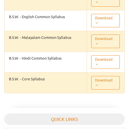
B.S.W. - English Common Syllabus
Download
B.S.W. - Malayalam Common Syllabus
Download
B.S.W. - Hindi Common Syllabus
Download
B.S.W. - Core Syllabus
Download
QUICK LINKS