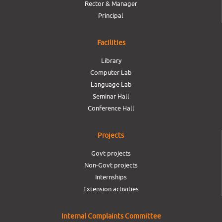
Rector & Manager
Principal
Facilities
Library
Computer Lab
Language Lab
Seminar Hall
Conference Hall
Projects
Govt projects
Non-Govt projects
Internships
Extension activities
Internal Complaints Committee