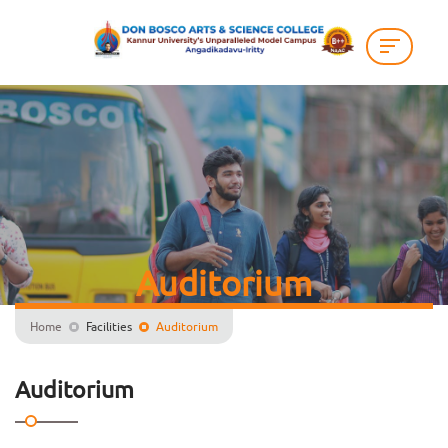
Auditorium
Home
Facilities
Auditorium
Auditorium