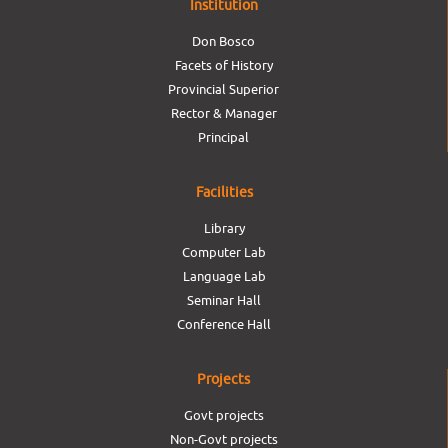
Institution
Don Bosco
Facets of History
Provincial Superior
Rector & Manager
Principal
Facilities
Library
Computer Lab
Language Lab
Seminar Hall
Conference Hall
Projects
Govt projects
Non-Govt projects