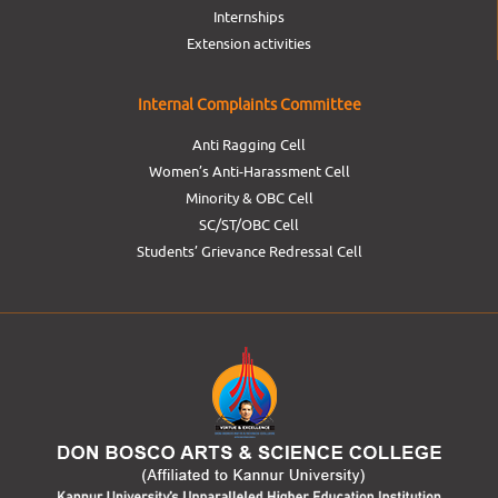
Internships
Extension activities
Internal Complaints Committee
Anti Ragging Cell
Women’s Anti-Harassment Cell
Minority & OBC Cell
SC/ST/OBC Cell
Students’ Grievance Redressal Cell