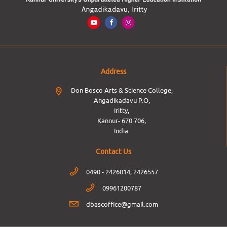
Address
Don Bosco Arts & Science College,
Angadikadavu P.O,
Iritty,
Kannur- 670 706,
India.
Contact Us
0490 - 2426014, 2426557
09961200787
dbascoffice@gmail.com