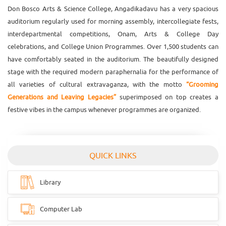
Don Bosco Arts & Science College, Angadikadavu has a very spacious
auditorium regularly used for morning assembly, intercollegiate fests,
interdepartmental competitions, Onam, Arts & College Day
celebrations, and College Union Programmes. Over 1,500 students can
have comfortably seated in the auditorium. The beautifully designed
stage with the required modern paraphernalia for the performance of
all varieties of cultural extravaganza, with the motto
“Grooming
Generations and Leaving Legacies”
superimposed on top creates a
festive vibes in the campus whenever programmes are organized.
QUICK LINKS
Library
Computer Lab