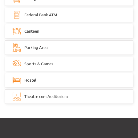
Federal Bank ATM
Canteen
Parking Area
Sports & Games
Hostel
Theatre cum Auditorium