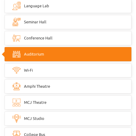
Language Lab
Seminar Hall
Conference Hall
Auditorium
Wi-Fi
Amphi Theatre
MCJ Theatre
MCJ Studio
College Bus