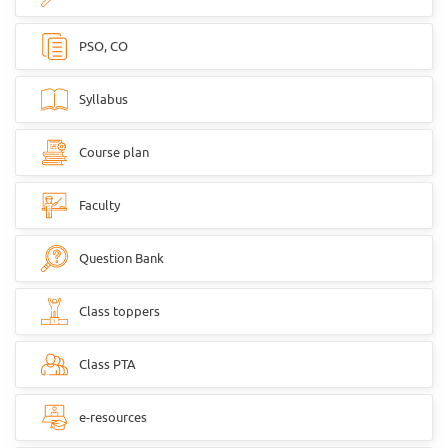
PSO, CO
Syllabus
Course plan
Faculty
Question Bank
Class toppers
Class PTA
e-resources