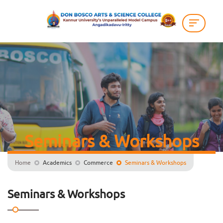
Seminars & Workshops
Home
Academics
Commerce
Seminars & Workshops
Seminars & Workshops