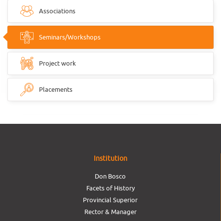
Associations
Seminars/Workshops
Project work
Placements
Institution
Don Bosco
Facets of History
Provincial Superior
Rector & Manager