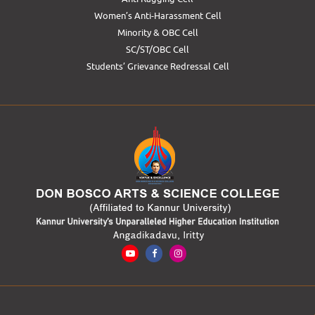
Women’s Anti-Harassment Cell
Minority & OBC Cell
SC/ST/OBC Cell
Students’ Grievance Redressal Cell