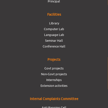
Principal
Facilities
Library
Computer Lab
Language Lab
Seminar Hall
Conference Hall
Projects
Govt projects
Non-Govt projects
Internships
Extension activities
Internal Complaints Committee
Anti Ragging Cell