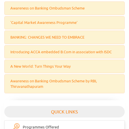
Awareness on Banking Ombudsman Scheme
'Capital Market Awareness Programme'
BANKING: CHANGES WE NEED TO EMBRACE
Introducing ACCA embedded B.Com in association with ISDC
A New World: Turn Things Your Way
Awareness on Banking Ombudsman Scheme by RBI,
Thiruvanathapuram
QUICK LINKS
Programmes Offered