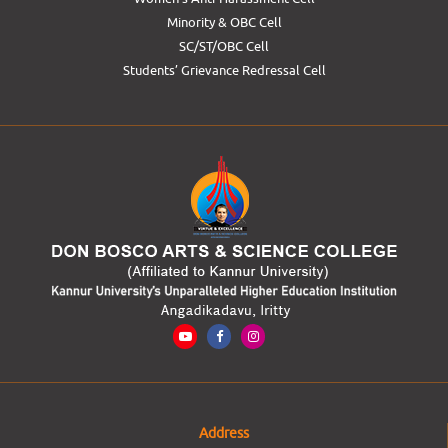
Minority & OBC Cell
SC/ST/OBC Cell
Students’ Grievance Redressal Cell
Address