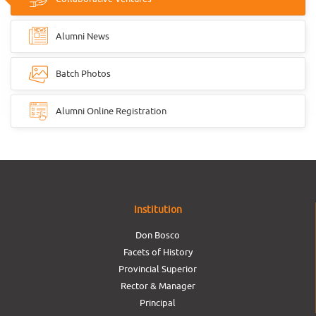
Alumni News
Batch Photos
Alumni Online Registration
Institution
Don Bosco
Facets of History
Provincial Superior
Rector & Manager
Principal