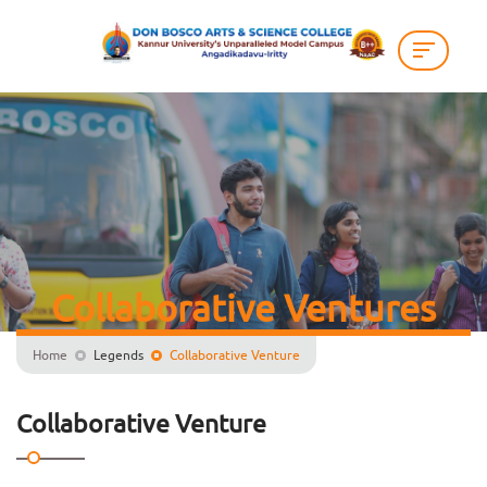
Collaborative Ventures
Home
Legends
Collaborative Venture
Collaborative Venture