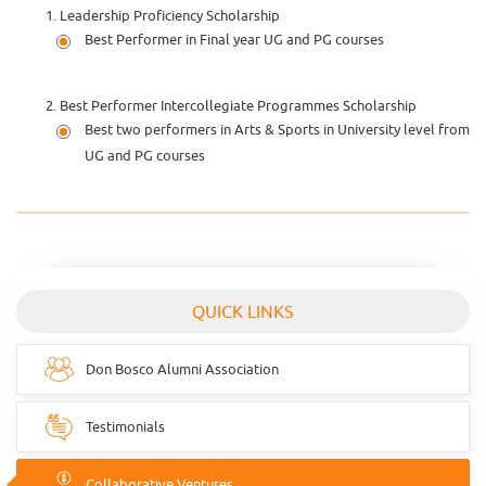
Leadership Proficiency Scholarship
Best Performer in Final year UG and PG courses
Best Performer Intercollegiate Programmes Scholarship
Best two performers in Arts & Sports in University level from
UG and PG courses
QUICK LINKS
Don Bosco Alumni Association
Testimonials
Collaborative Ventures