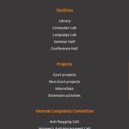
Facilities
Library
Computer Lab
Language Lab
Seminar Hall
Conference Hall
Projects
Govt projects
Non-Govt projects
Internships
Extension activities
Internal Complaints Committee
Anti Ragging Cell
Women’s Anti-Harassment Cell