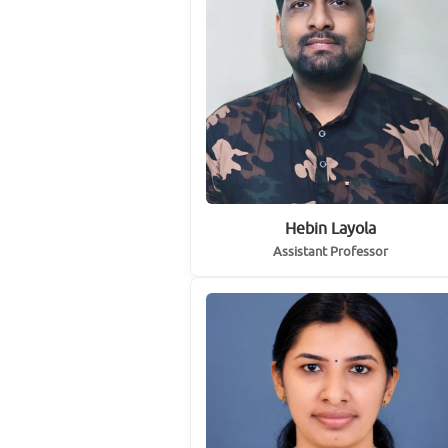
Hebin Layola
Assistant Professor