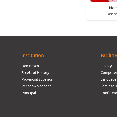
Nee
Assis
Institution
Faciliti
Don Bosco
Library
Facets of History
Computer
Provincial Superior
Language
Rector & Manager
Seminar H
Principal
Conferenc