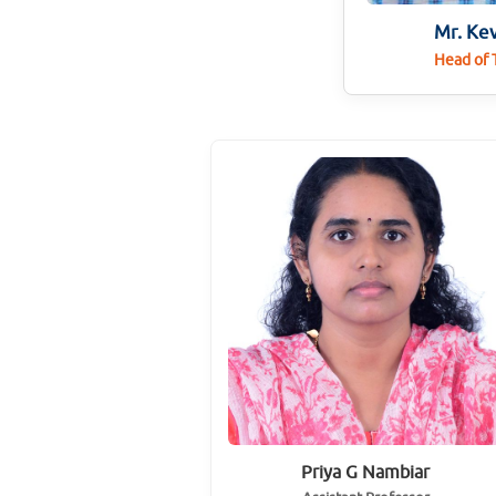
Mr. Ke
Head of
Priya G Nambiar