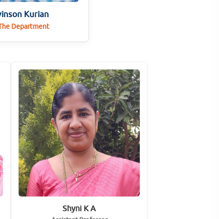
vinson Kurian
 The Department
Shyni K A