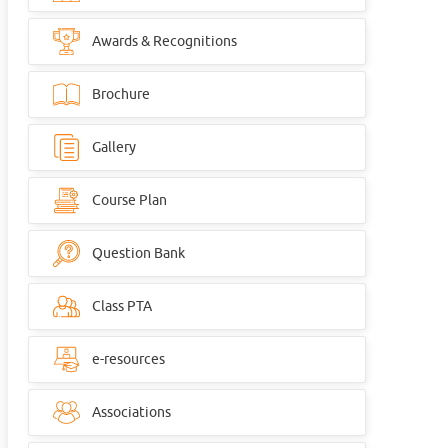
Awards & Recognitions
Brochure
Gallery
Course Plan
Question Bank
Class PTA
e-resources
Associations