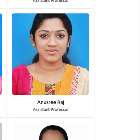
Assistant Professor
Anusree Raj
Assistant Professor