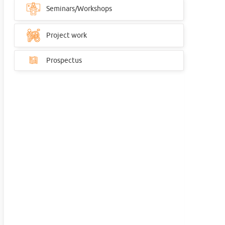
Seminars/Workshops
Project work
Prospectus