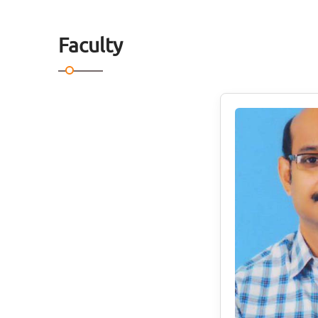
Faculty