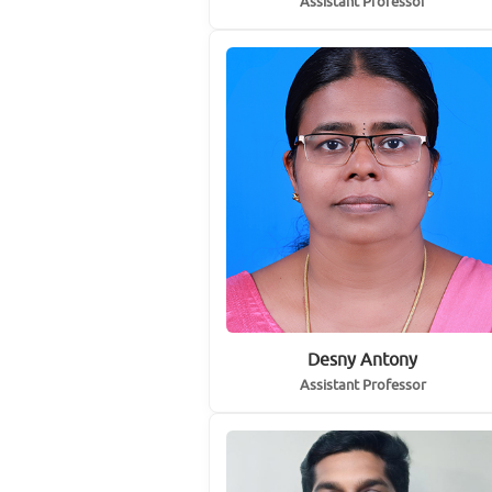
Assistant Professor
Desny Antony
Assistant Professor