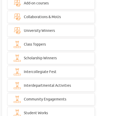
Add-on courses
Collaborations & MoUs
University Winners
Class Toppers
Scholarship Winners
Intercollegiate Fest
Interdepartmental Activities
Community Engagements
Student Works