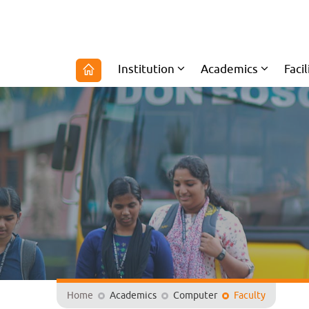
Institution
Academics
Facil
Home
Academics
Computer
Faculty