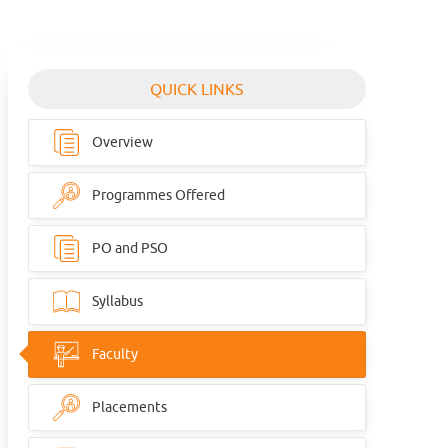
QUICK LINKS
Overview
Programmes Offered
PO and PSO
Syllabus
Faculty
Placements