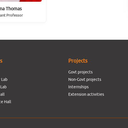
na Thomas
tant Professor
es
Projects
Govt projects
 Lab
Non-Govt projects
 Lab
Internships
all
Extension activities
e Hall