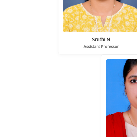
Sruthi N
Assistant Professor