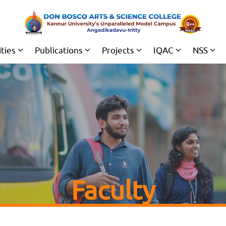
ities
Publications
Projects
IQAC
NSS
Faculty