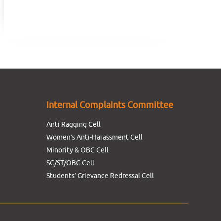
Internal Complaints Committee
Anti Ragging Cell
Women’s Anti-Harassment Cell
Minority & OBC Cell
SC/ST/OBC Cell
Students’ Grievance Redressal Cell