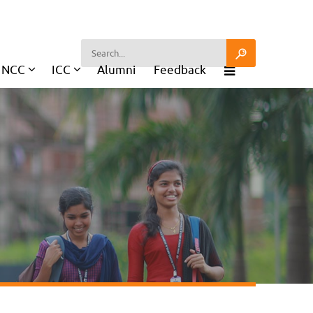
NCC
ICC
Alumni
Feedback