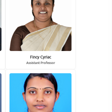
Fincy Cyriac
Assistant Professor