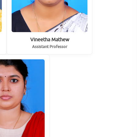
Vineetha Mathew
Assistant Professor