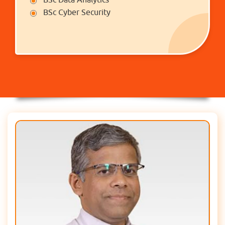
BSc Cyber Security