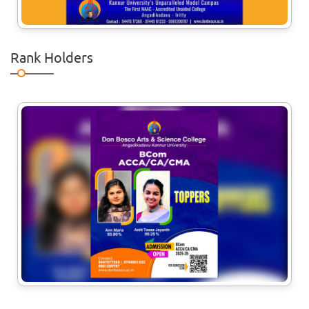
a workshop for the I &
Rank Holders
17
Jul
Convocation Ceremony
The Convocation ceremony for the
2025-2026 passed out UG & PG