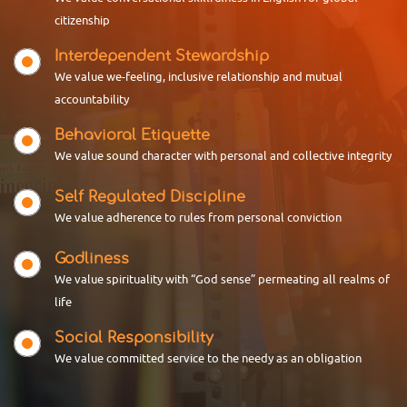
Department of English is celebrating
citizenship
Reading Day by conducting
18 APRIL 2026
Congratulations Rajina
Interdependent Stewardship
Ms. Rajina, a third-year BA English
We value we-feeling, inclusive relationship and mutual
student of Don Bosco Arts &
accountability
Science College Angadikadavu,
was honored with a memento b
Behavioral Etiquette
We value sound character with personal and collective integrity
01 APRIL 2026
Self Regulated Discipline
I SEM PG Results
10
We value adherence to rules from personal conviction
Kannur University published I
Jun
SEMESTER PG Results. Students
from Don Bosco Arts & Science
Godliness
College Angadikadavu comes out
We value spirituality with “God sense” permeating all realms of
World Elder Abuse Awareness Day
w
life
Department of Social Work, Don Bosco
23 MARCH 2026
Arts & Science World Elde
Social Responsibility
Selected In To Kannur
We value committed service to the needy as an obligation
University Tug-Of-War Team
Ms. Sandra & Mr. Shyamraj of Don
Bosco Arts & Science College were