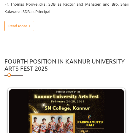
Fr. Thomas Poovelickal SDB as Rector and Manager, and Bro. Shaji
Kalavanal SDB as Principal.
Read More
FOURTH POSITION IN KANNUR UNIVERSITY
ARTS FEST 2025
29
Jul
Talent Hunt
The Talent Hunt programme for the
2026-2027 Academic year will