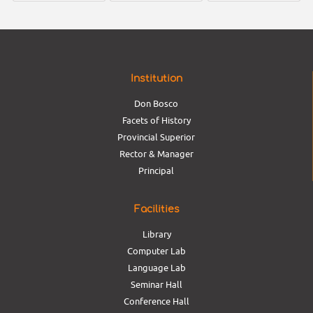
Institution
Don Bosco
Facets of History
Provincial Superior
Rector & Manager
Principal
Facilities
Library
Computer Lab
Language Lab
Seminar Hall
Conference Hall