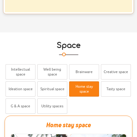
Wnvironment Day Quiz
Christo Soby, III SEM BCom Finance
Student become the winner of the
Quiz competition conducted by
NSS on the eve of World
29 MAY 2026
Space
Selected To State Junior
Hockey Team
Sreehari A of BSc Psychology is
selected into State Junior Hockey
Intellectual
Well being
Brainware
Creative space
space
space
Team. Congratulations!
Home stay
Ideation space
Spiritual space
Tasty space
space
21 MAY 2026
Alumnus Selected To The
Senior Tug Of War Team
G & A space
Utility spaces
Don Bosco Arts & Science College
Alumnus Mr. Anandu K S is
Home stay space
welected to the Kerala team for
the Senior National Tug-of War