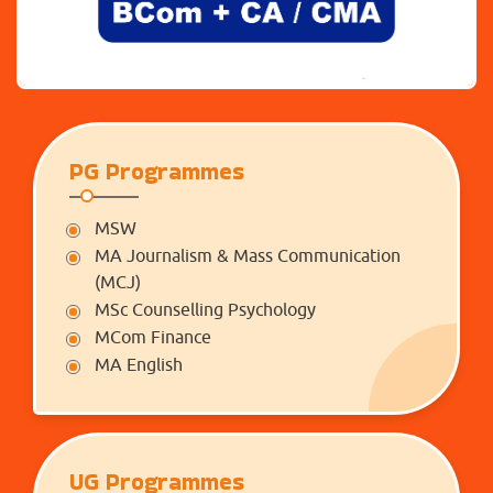
PG Programmes
MSW
MA Journalism & Mass Communication
(MCJ)
MSc Counselling Psychology
MCom Finance
MA English
UG Programmes