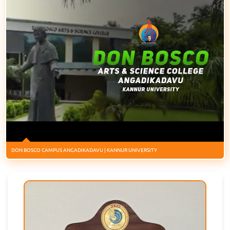
DON BOSCO CAMPUS ANGADIKADAVU | KANNUR UNIVERSITY