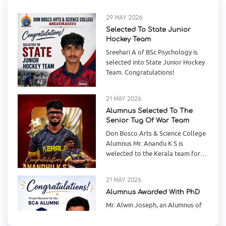
Hockey Team
Sreehari A of BSc Psychology is
selected into State Junior Hockey
Team. Congratulations!
21 MAY 2026
Alumnus Selected To The
Senior Tug Of War Team
Don Bosco Arts & Science College
Alumnus Mr. Anandu K S is
welected to the Kerala team for
the Senior National Tug-of War
21 MAY 2026
Alumnus Awarded With PhD
17
Mr. Alwin Joseph, an Alumnus of
Jun
Don Bosco Arts & Science College
Angadikadavu has completed his
PhD in Computer Science fr
Online Book Cover Design
Competition
15 MAY 2026