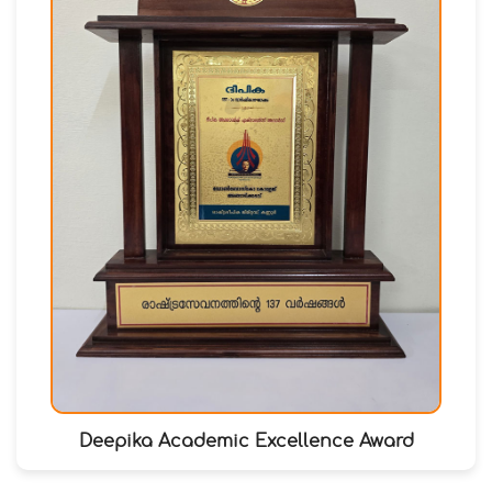
Deepika Academic Excellence Award