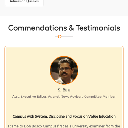
Admission Queries
Kannur University published the
results of BSc Cyber Security I
Semester. Students from Don
Bosco Arts & Science College A
Commendations & Testimonials
Dr. J.V. Vilanilam
Former Vice-Chancellor, Kerala University, Member of Advisory
Committee
...Campus with the Best and the Latest...
It was in recognition of the credibility of the institution with its