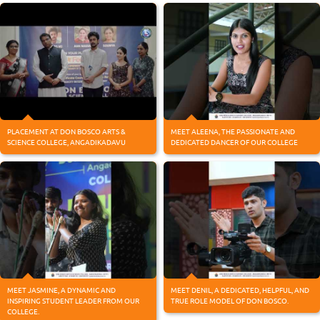
PLACEMENT AT DON BOSCO ARTS &
MEET ALEENA, THE PASSIONATE AND
SCIENCE COLLEGE, ANGADIKADAVU
DEDICATED DANCER OF OUR COLLEGE
MEET JASMINE, A DYNAMIC AND
MEET DENIL, A DEDICATED, HELPFUL, AND
INSPIRING STUDENT LEADER FROM OUR
TRUE ROLE MODEL OF DON BOSCO.
COLLEGE.