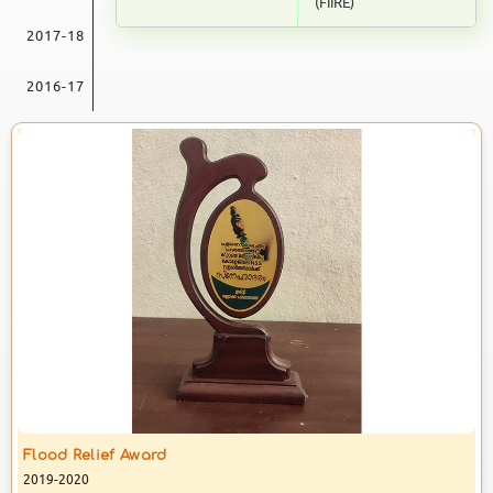
(FIIRE)
& Science College Angadikadavu
secured Third Rank in MSc
NSS Units 47 & 72 is organising a Blood
2017-18
Psychology Examinations
Donation Camp in the c
conducted
2016-17
17 JULY 2026
PG Results
Kannur University Published IV
Semester PG Results. Students
from Don Bosco Arts & Science
College Angadikadavu comes out
30 JUNE 2026
IV Semester MCom Finance
Results
Kannur University Published the
Results of IV Semester MCom
Finance. Don Bosco Arts & Science
College secured 100% pass in
Anti Drug Awareness Award
07 JUNE 2026
2019-2020
Winner Of World