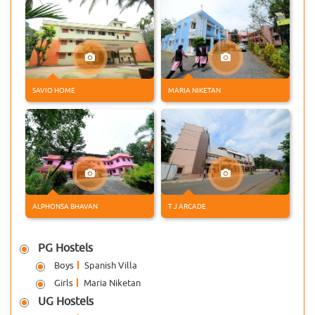
21 MAY 2026
Alumnus Awarded With PhD
Mr. Alwin Joseph, an Alumnus of
Don Bosco Arts & Science College
Angadikadavu has completed his
PhD in Computer Science fr
SAVIO HOME
MARIA NIKETAN
15 MAY 2026
Kannur University VI
Semester UG Resut
Kannur University declared the
results of VI UG Examinations.
Students from Don Bosco Arts &
ALPHONSA BHAVAN
T J ARCADE
Science College Angadikadavu
13 MAY 2026
PG Hostels
Kannur University Best NSS
Volunteer Award
Boys
Spanish Villa
Ms. Archa S Kumar, BSc
Girls
Maria Niketan
Psychology of Don Bosco Arts &
UG Hostels
Science College, Angadikadavu