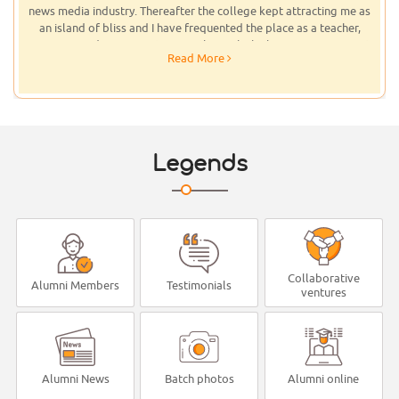
state-of-the-art infrastructure offering quality education to
students that I donated a large number of books to Don Bosco Arts
& Science College, Angadikadavu. Some of those books are rare
Read More
collections. I had bought them while being at Temple University,
Philadelphia.I had visited the campus few times, and had once
stayed there for almost three weeks, taking journalism lectures for
students and had addressed the large gathering of students, staff
and parents as part of the College Day and the Merit Day
Celebrations. Appreciating the professionalism found in the
Legends
Department of Journalism, I instituted special scholarships to the
best performing students in Journalism and English Departments.
The Department of Journalism there is best equipped. Being an
institution of repute, I am sure, the management will continue to
keep abreast of the times, going always for the latest and the best.
Collaborative
Alumni Members
Testimonials
ventures
Alumni News
Batch photos
Alumni online