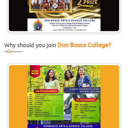
Don Bosco College?
Why should you join
27
Jul
Workshop On Behavioural
Interventions In Child
Developments
Department of Psychology is organising