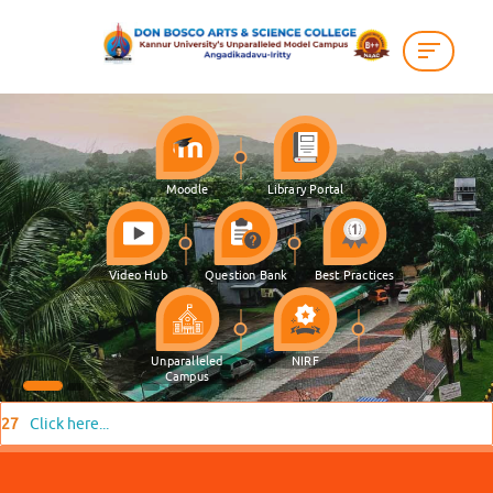
Moodle
Library Portal
Video Hub
Question Bank
Best Practices
Unparalleled
NIRF
Campus
here...