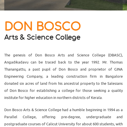
DON BOSCO
Arts & Science College
The genesis of Don Bosco Arts and Science College (DBASC),
Angadikadavu can be traced back to the year 1992. Mr. Thomas
Thanangattu, a past pupil of Don Bosco and proprietor of GINA
Engineering Company, a leading construction firm in Bangalore
donated six acres of land from his ancestral property to the Salesians
of Don Bosco for establishing a college for those seeking a quality
institute for higher education in northern districts of Kerala.
Don Bosco Arts & Science College had a humble beginning in 1994 as a
Parallel College, offering pre-degree, undergraduate and
postgraduate courses of Calicut University for about 600 students, with