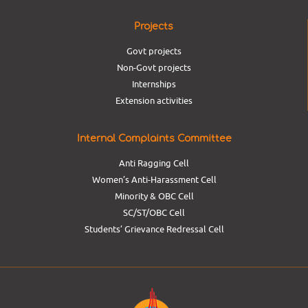
Projects
Govt projects
Non-Govt projects
Internships
Extension activities
Internal Complaints Committee
Anti Ragging Cell
Women’s Anti-Harassment Cell
Minority & OBC Cell
SC/ST/OBC Cell
Students’ Grievance Redressal Cell