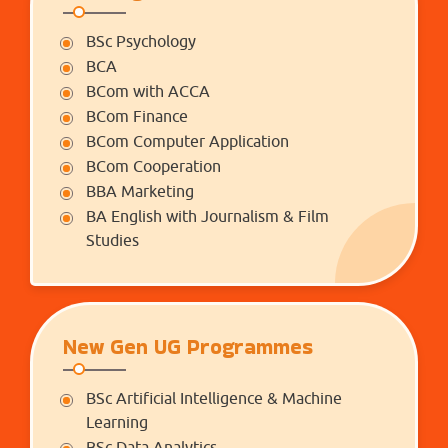
BSc Psychology
BCA
BCom with ACCA
BCom Finance
BCom Computer Application
BCom Cooperation
BBA Marketing
BA English with Journalism & Film
Studies
New Gen UG Programmes
BSc Artificial Intelligence & Machine
Learning
BSc Data Analytics