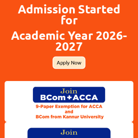
Admission Started
for
Academic Year 2026-
2027
Apply Now