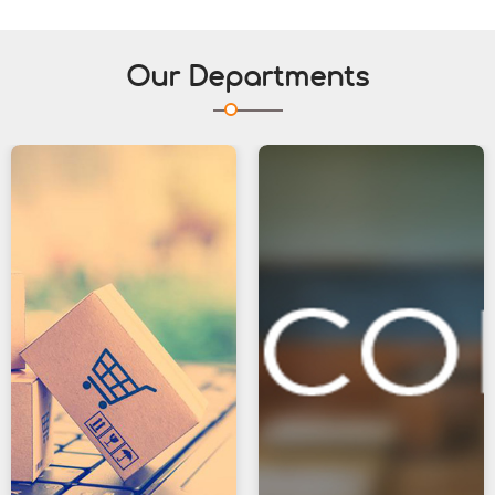
Our Departments
23
Jun
Life Skill Workshop
Department of Commerce is organising
a Life Skill Workshop " A