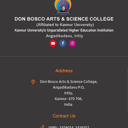
Address
Don Bosco Arts & Science College,
Angadikadavu P.O,
Iritty,
Kannur- 670 706,
India.
Contact Us
0490 - 2426014, 2426557