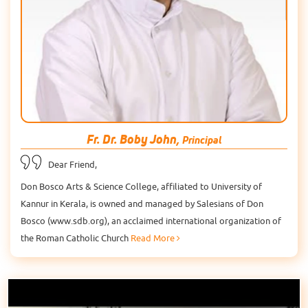
Fr. Dr. Boby John,
Principal
Dear Friend,
Don Bosco Arts & Science College, affiliated to University of
Kannur in Kerala, is owned and managed by Salesians of Don
Bosco (www.sdb.org), an acclaimed international organization of
the Roman Catholic Church
Read More