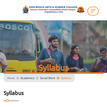
Syllabus
Home
Academics
Social Work
Syllabus
Syllabus