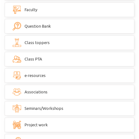
Faculty
Question Bank
Class toppers
Class PTA
e-resources
Associations
Seminars/Workshops
Project work