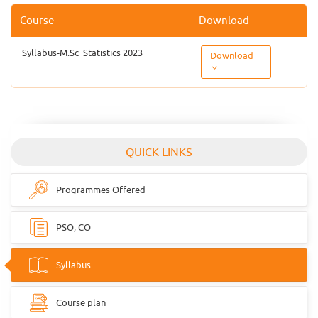
Course
Download
Syllabus-M.Sc_Statistics 2023
Download
QUICK LINKS
Programmes Offered
PSO, CO
Syllabus
Course plan