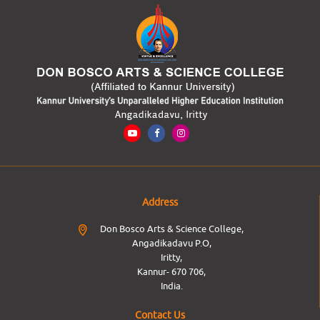
Address
Don Bosco Arts & Science College,
Angadikadavu P.O,
Iritty,
Kannur- 670 706,
India.
Contact Us