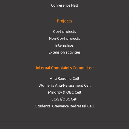
Conference Hall
Projects
Govt projects
Non-Govt projects
Internships
Extension activities
Internal Complaints Committee
Anti Ragging Cell
Women’s Anti-Harassment Cell
Minority & OBC Cell
SC/ST/OBC Cell
Students’ Grievance Redressal Cell