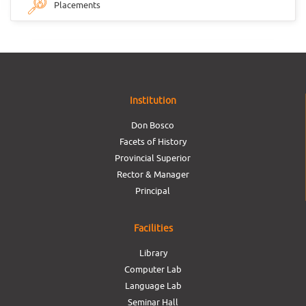
Placements
Institution
Don Bosco
Facets of History
Provincial Superior
Rector & Manager
Principal
Facilities
Library
Computer Lab
Language Lab
Seminar Hall