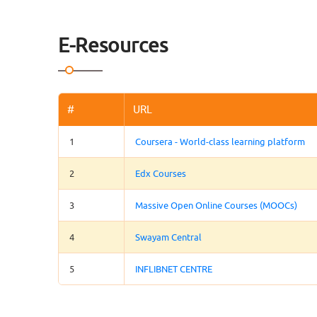
E-Resources
#
URL
1
Coursera - World-class learning platform
2
Edx Courses
3
Massive Open Online Courses (MOOCs)
4
Swayam Central
5
INFLIBNET CENTRE