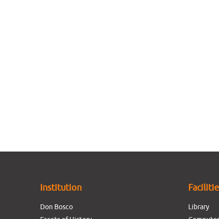
Institution
Faciliti
Don Bosco
Library