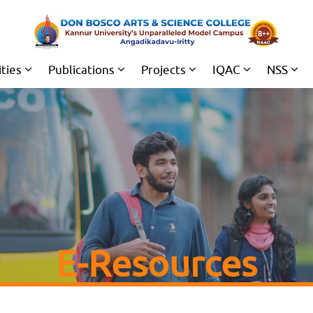
ities
Publications
Projects
IQAC
NSS
E-Resources