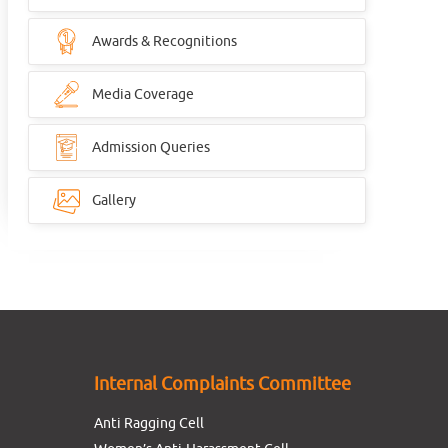
Awards & Recognitions
Media Coverage
Admission Queries
Gallery
Internal Complaints Committee
Anti Ragging Cell