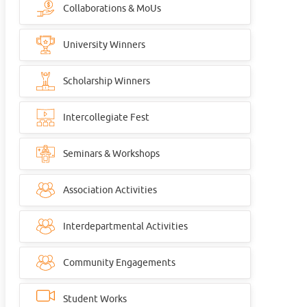
Collaborations & MoUs
University Winners
Scholarship Winners
Intercollegiate Fest
Seminars & Workshops
Association Activities
Interdepartmental Activities
Community Engagements
Student Works