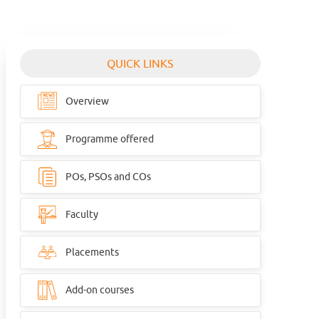
QUICK LINKS
Overview
Programme offered
POs, PSOs and COs
Faculty
Placements
Add-on courses