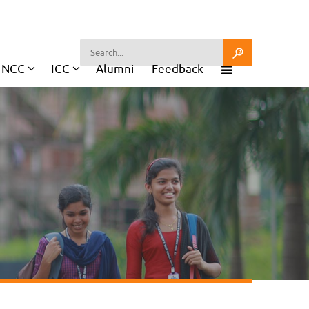
NCC
ICC
Alumni
Feedback