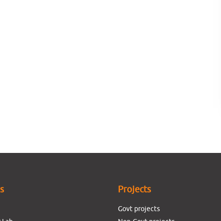
es
Projects
Govt projects