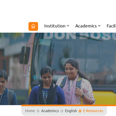
Institution
Academics
Facil
Home
Academics
English
E-Resources